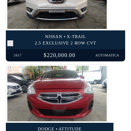
NISSAN • X-TRAIL
2.5 EXCLUSIVE 2 ROW CVT
$220,000.00
2017
AUTOMATICA
DODGE • ATTITUDE