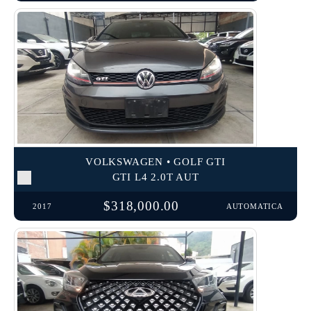
VOLKSWAGEN • GOLF GTI
GTI L4 2.0T AUT
$318,000.00
2017
AUTOMATICA