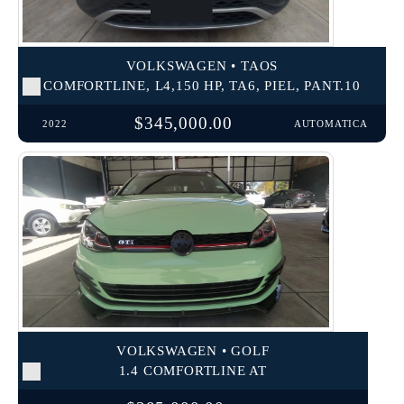
VOLKSWAGEN • TAOS
COMFORTLINE, L4,150 HP, TA6, PIEL, PANT.10
$345,000.00
2022
AUTOMATICA
VOLKSWAGEN • GOLF
1.4 COMFORTLINE AT