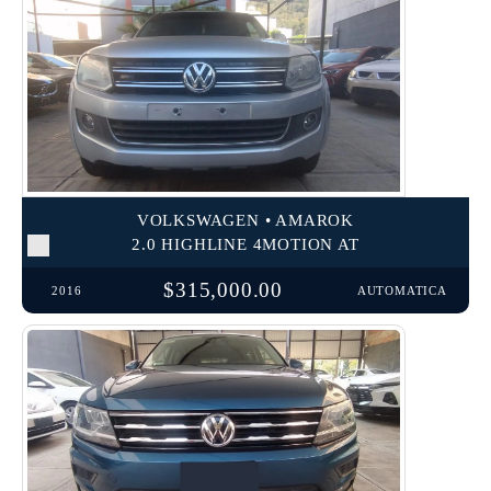
VOLKSWAGEN • AMAROK
2.0 HIGHLINE 4MOTION AT
$315,000.00
2016
AUTOMATICA