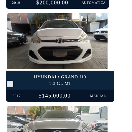
$200,000.00
2019
AUTOMATICA
HYUNDAI • GRAND I10
1.3 GL MT
$145,000.00
2017
MANUAL