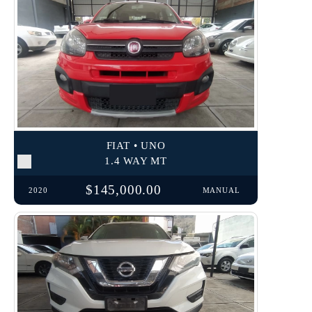
FIAT • UNO
1.4 WAY MT
$145,000.00
2020
MANUAL