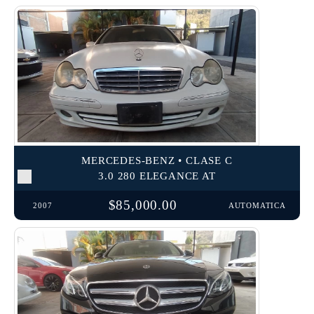
MERCEDES-BENZ • CLASE C
3.0 280 ELEGANCE AT
$85,000.00
2007
AUTOMATICA