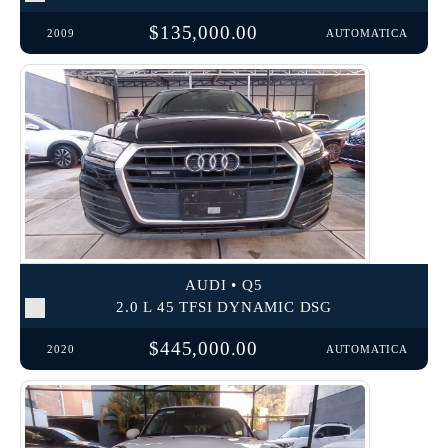
$135,000.00
2009
AUTOMATICA
AUDI • Q5
2.0 L 45 TFSI DYNAMIC DSG
$445,000.00
2020
AUTOMATICA