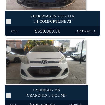
VOLKSWAGEN • TIGUAN
1.4 COMFORTLINE AT
$350,000.00
2020
AUTOMATICA
HYUNDAI • I10
GRAND I10 1.3 GL MT