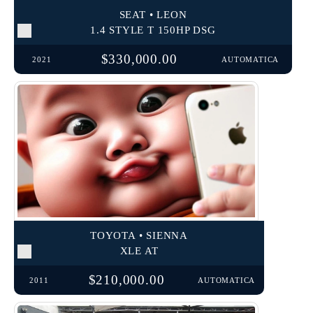
SEAT • LEON
1.4 STYLE T 150HP DSG
$330,000.00
2021
AUTOMATICA
TOYOTA • SIENNA
XLE AT
$210,000.00
2011
AUTOMATICA