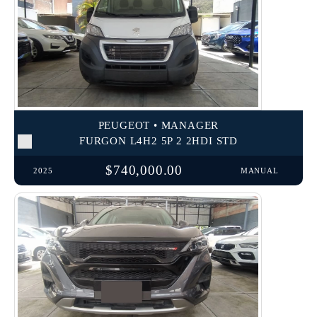
PEUGEOT • MANAGER
FURGON L4H2 5P 2 2HDI STD
$740,000.00
2025
MANUAL