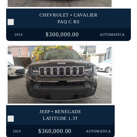
CHEVROLET • CAVALIER
PAQ C RS
$300,000.00
2024
AUTOMATICA
JEEP • RENEGADE
LATITUDE 1.3T
$360,000.00
2024
AUTOMATICA