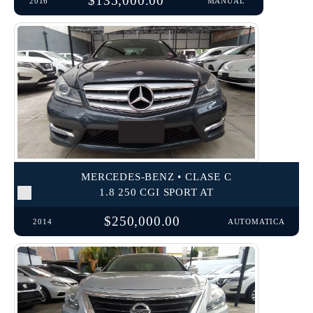
$135,000.00
2016
MANUAL
MERCEDES-BENZ • CLASE C
1.8 250 CGI SPORT AT
$250,000.00
2014
AUTOMATICA