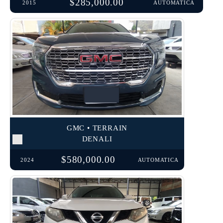
$285,000.00
2015
AUTOMATICA
GMC • TERRAIN
DENALI
$580,000.00
2024
AUTOMATICA