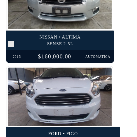
NISSAN • ALTIMA
SENSE 2.5L
$160,000.00
2013
AUTOMATICA
FORD • FIGO