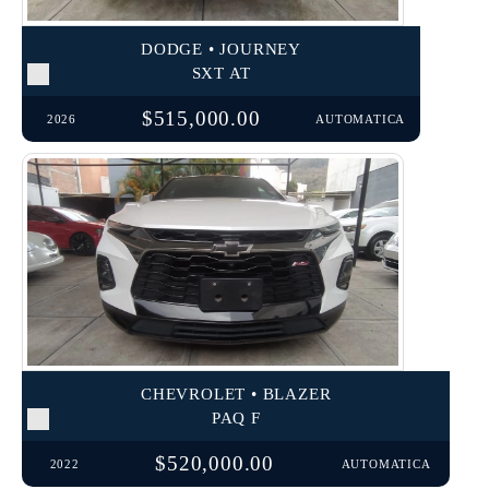
DODGE • JOURNEY
SXT AT
$515,000.00
2026
AUTOMATICA
CHEVROLET • BLAZER
PAQ F
$520,000.00
2022
AUTOMATICA