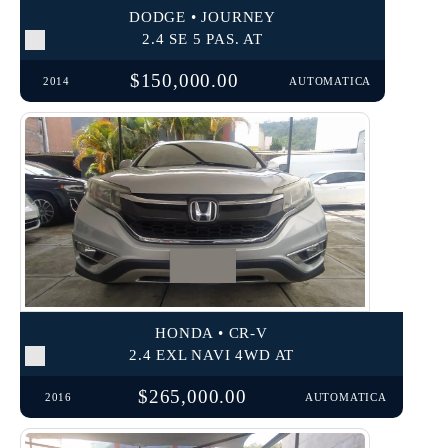
DODGE • JOURNEY
2.4 SE 5 PAS. AT
$150,000.00
2014
AUTOMATICA
HONDA • CR-V
2.4 EXL NAVI 4WD AT
$265,000.00
2016
AUTOMATICA