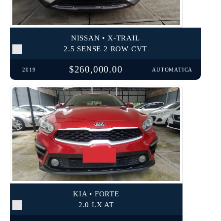
NISSAN • X-TRAIL
2.5 SENSE 2 ROW CVT
$260,000.00
2019
AUTOMATICA
KIA • FORTE
2.0 LX AT