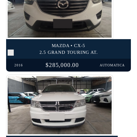
MAZDA • CX-5
2.5 GRAND TOURING AT.
$285,000.00
2016
AUTOMATICA