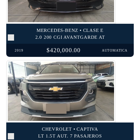
MERCEDES-BENZ • CLASE E
2.0 200 CGI AVANTGARDE AT
$420,000.00
2019
AUTOMATICA
CHEVROLET • CAPTIVA
LT 1.5T AUT. 7 PASAJEROS