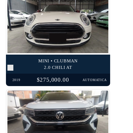
MINI • CLUBMAN
2.0 CHILI AT
$275,000.00
2019
AUTOMATICA