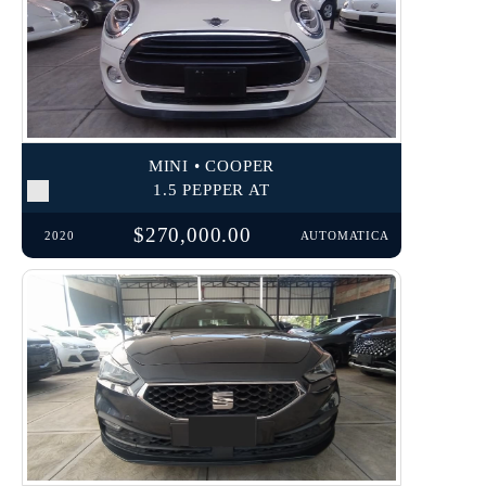
MINI • COOPER
1.5 PEPPER AT
$270,000.00
2020
AUTOMATICA