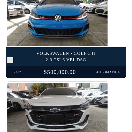
VOLKSWAGEN • GOLF GTI
2.0 TSI 6 VEL DSG
$500,000.00
2021
AUTOMATICA