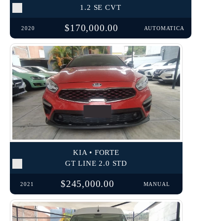
1.2 SE CVT
$170,000.00
2020
AUTOMATICA
KIA • FORTE
GT LINE 2.0 STD
$245,000.00
2021
MANUAL