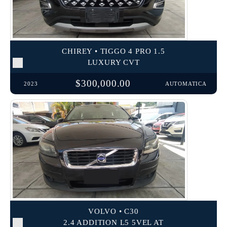
CHIREY • TIGGO 4 PRO 1.5
LUXURY CVT
$300,000.00
2023
AUTOMATICA
VOLVO • C30
2.4 ADDITION L5 5VEL AT