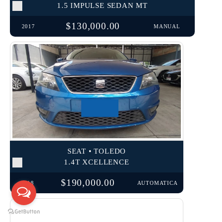
1.5 IMPULSE SEDAN MT
$130,000.00
2017
MANUAL
SEAT • TOLEDO
1.4T XCELLENCE
$190,000.00
2018
AUTOMATICA