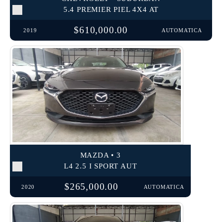
5.4 PREMIER PIEL 4X4 AT
$610,000.00
2019
AUTOMATICA
MAZDA • 3
L4 2.5 I SPORT AUT
$265,000.00
2020
AUTOMATICA