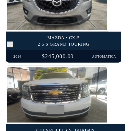
MAZDA • CX-5
2.5 S GRAND TOURING
$245,000.00
2014
AUTOMATICA
CHEVROLET • SUBURBAN