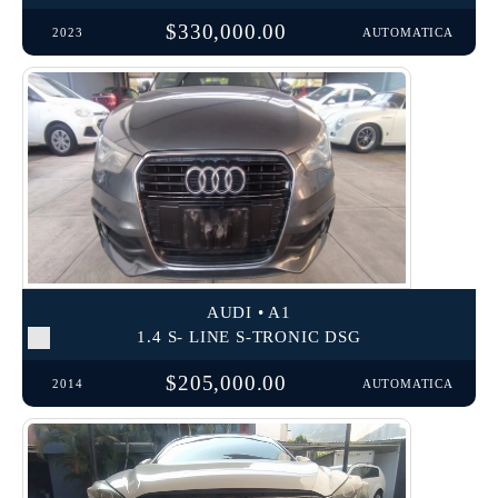
$330,000.00
2023
AUTOMATICA
AUDI • A1
1.4 S- LINE S-TRONIC DSG
$205,000.00
2014
AUTOMATICA