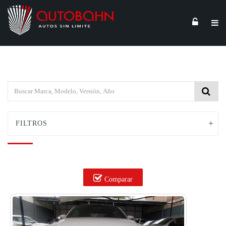
FILTROS
Comparar