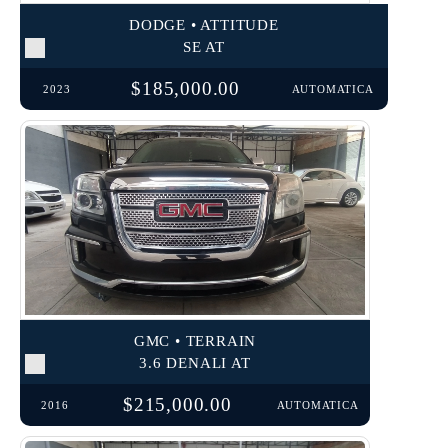
DODGE • ATTITUDE
SE AT
$185,000.00
2023
AUTOMATICA
GMC • TERRAIN
3.6 DENALI AT
$215,000.00
2016
AUTOMATICA