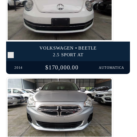
VOLKSWAGEN • BEETLE
2.5 SPORT AT
$170,000.00
2014
AUTOMATICA