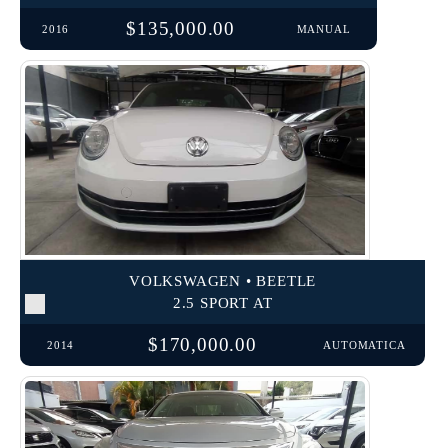
$135,000.00
2016
MANUAL
VOLKSWAGEN • BEETLE
2.5 SPORT AT
$170,000.00
2014
AUTOMATICA