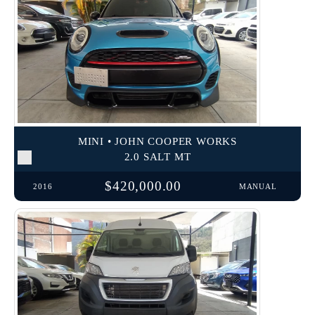
MINI • JOHN COOPER WORKS
2.0 SALT MT
$420,000.00
2016
MANUAL