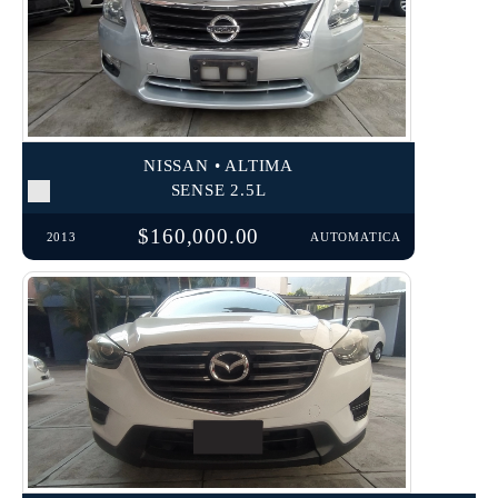
NISSAN • ALTIMA
SENSE 2.5L
$160,000.00
2013
AUTOMATICA