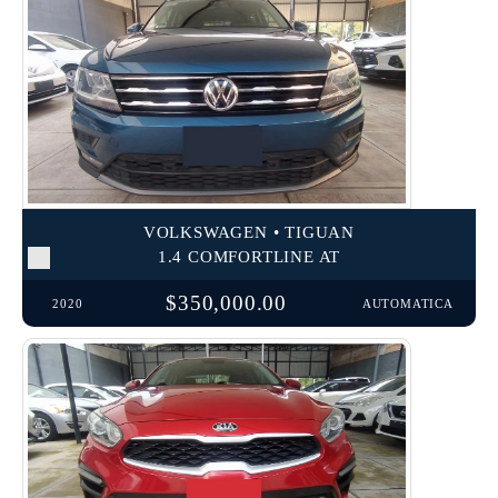
VOLKSWAGEN • TIGUAN
1.4 COMFORTLINE AT
$350,000.00
2020
AUTOMATICA