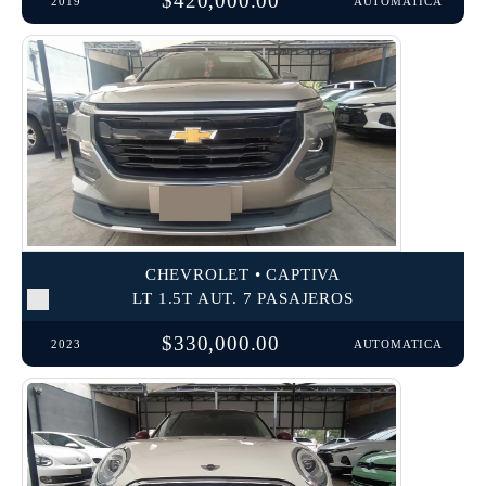
$420,000.00
2019
AUTOMATICA
CHEVROLET • CAPTIVA
LT 1.5T AUT. 7 PASAJEROS
$330,000.00
2023
AUTOMATICA