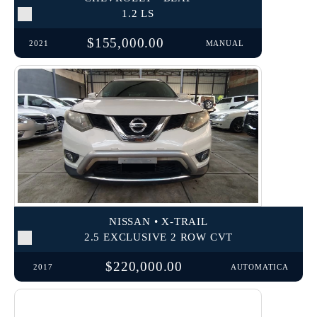
1.2 LS
$155,000.00
2021
MANUAL
NISSAN • X-TRAIL
2.5 EXCLUSIVE 2 ROW CVT
$220,000.00
2017
AUTOMATICA