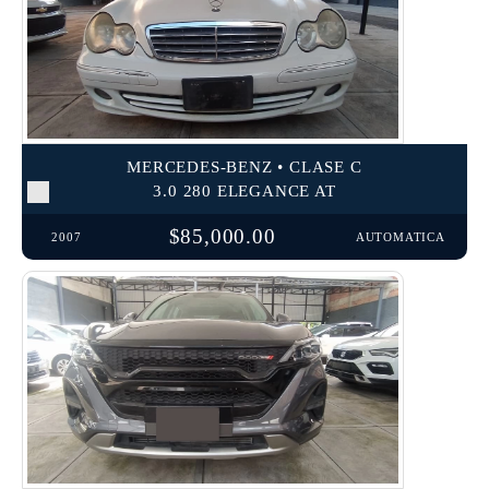
MERCEDES-BENZ • CLASE C
3.0 280 ELEGANCE AT
$85,000.00
2007
AUTOMATICA