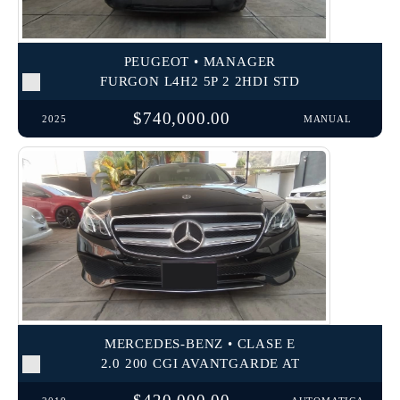
PEUGEOT • MANAGER
FURGON L4H2 5P 2 2HDI STD
$740,000.00
2025
MANUAL
MERCEDES-BENZ • CLASE E
2.0 200 CGI AVANTGARDE AT