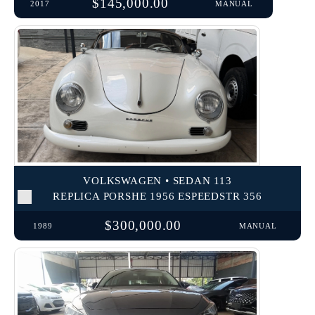
$145,000.00
2017
MANUAL
VOLKSWAGEN • SEDAN 113
REPLICA PORSHE 1956 ESPEEDSTR 356
$300,000.00
1989
MANUAL