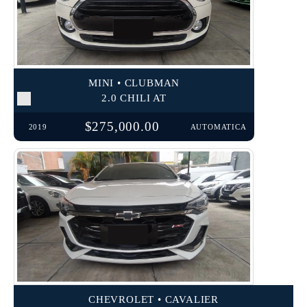
MINI • CLUBMAN
2.0 CHILI AT
$275,000.00
2019
AUTOMATICA
CHEVROLET • CAVALIER