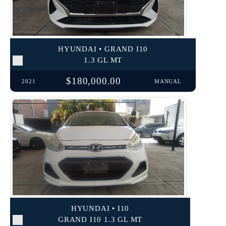
HYUNDAI • GRAND I10
1.3 GL MT
$180,000.00
2021
MANUAL
HYUNDAI • I10
GRAND I10 1.3 GL MT