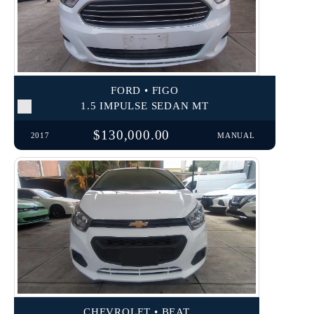
FORD • FIGO
1.5 IMPULSE SEDAN MT
$130,000.00
2017
MANUAL
CHEVROLET • BEAT