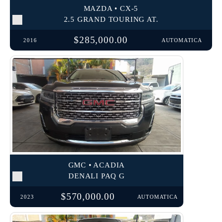
MAZDA • CX-5
2.5 GRAND TOURING AT.
$285,000.00
2016
AUTOMATICA
GMC • ACADIA
DENALI PAQ G
$570,000.00
2023
AUTOMATICA