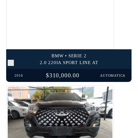
BMW • SERIE 2
2.0 220IA SPORT LINE AT
$310,000.00
2016
AUTOMATICA