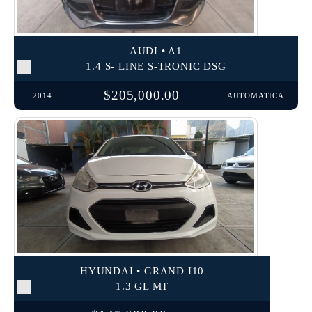
AUDI • A1
1.4 S- LINE S-TRONIC DSG
$205,000.00
2014
AUTOMATICA
HYUNDAI • GRAND I10
1.3 GL MT