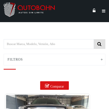
FILTROS
Comparar