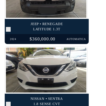
JEEP • RENEGADE
LATITUDE 1.3T
$360,000.00
2024
AUTOMATICA
NISSAN • SENTRA
1.8 SENSE CVT