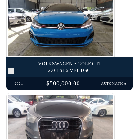
VOLKSWAGEN • GOLF GTI
2.0 TSI 6 VEL DSG
$500,000.00
2021
AUTOMATICA