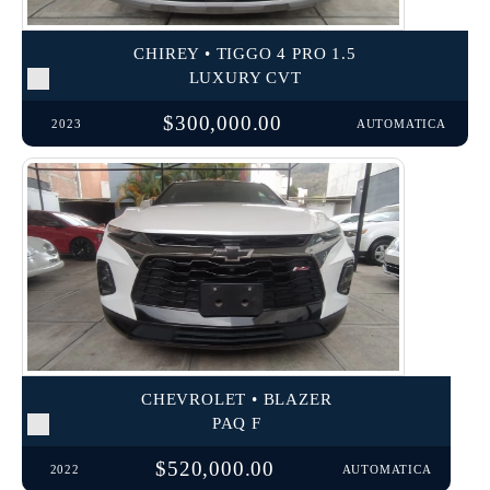
CHIREY • TIGGO 4 PRO 1.5
LUXURY CVT
$300,000.00
2023
AUTOMATICA
CHEVROLET • BLAZER
PAQ F
$520,000.00
2022
AUTOMATICA