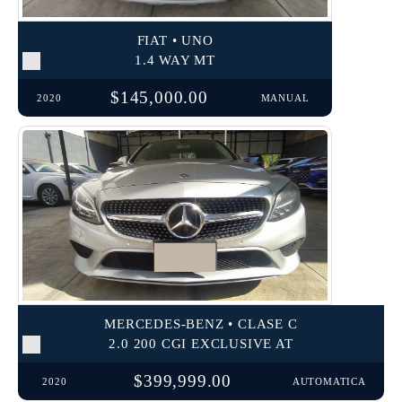
FIAT • UNO
1.4 WAY MT
$145,000.00
2020
MANUAL
MERCEDES-BENZ • CLASE C
2.0 200 CGI EXCLUSIVE AT
$399,999.00
2020
AUTOMATICA