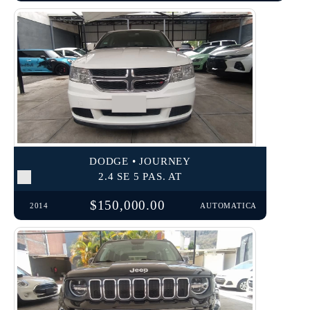
DODGE • JOURNEY
2.4 SE 5 PAS. AT
$150,000.00
2014
AUTOMATICA