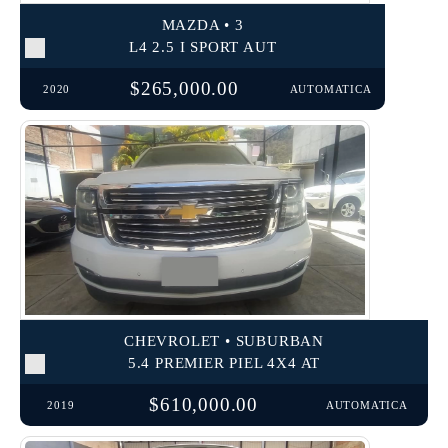
MAZDA • 3
L4 2.5 I SPORT AUT
$265,000.00
2020
AUTOMATICA
CHEVROLET • SUBURBAN
5.4 PREMIER PIEL 4X4 AT
$610,000.00
2019
AUTOMATICA