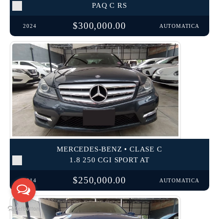
PAQ C RS
$300,000.00
2024
AUTOMATICA
MERCEDES-BENZ • CLASE C
1.8 250 CGI SPORT AT
$250,000.00
2014
AUTOMATICA