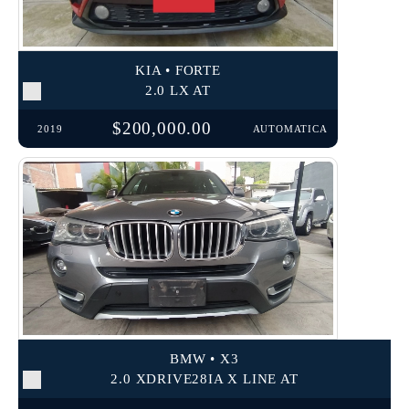
KIA • FORTE
2.0 LX AT
$200,000.00
2019
AUTOMATICA
BMW • X3
2.0 XDRIVE28IA X LINE AT