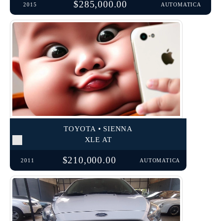
$285,000.00
2015
AUTOMATICA
TOYOTA • SIENNA
XLE AT
$210,000.00
2011
AUTOMATICA