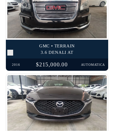
GMC • TERRAIN
3.6 DENALI AT
$215,000.00
2016
AUTOMATICA