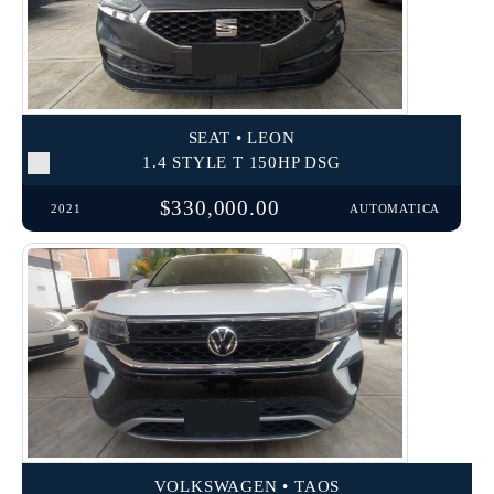
SEAT • LEON
1.4 STYLE T 150HP DSG
$330,000.00
2021
AUTOMATICA
VOLKSWAGEN • TAOS