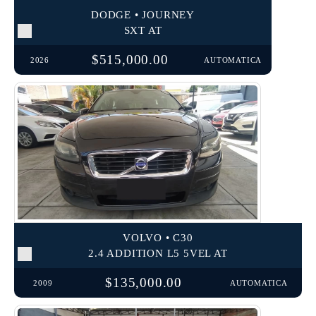
DODGE • JOURNEY
SXT AT
$515,000.00
2026
AUTOMATICA
VOLVO • C30
2.4 ADDITION L5 5VEL AT
$135,000.00
2009
AUTOMATICA