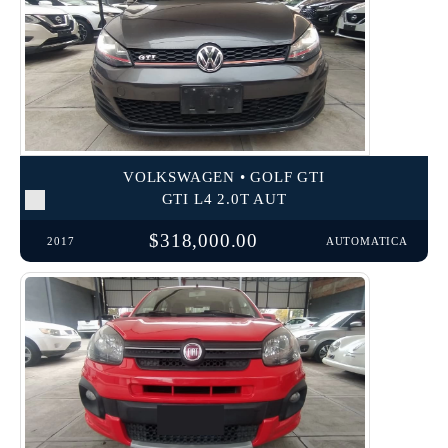
VOLKSWAGEN • GOLF GTI
GTI L4 2.0T AUT
$318,000.00
2017
AUTOMATICA