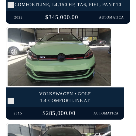
COMFORTLINE, L4,150 HP, TA6, PIEL, PANT.10
$345,000.00
2022
AUTOMATICA
VOLKSWAGEN • GOLF
1.4 COMFORTLINE AT
$285,000.00
2015
AUTOMATICA