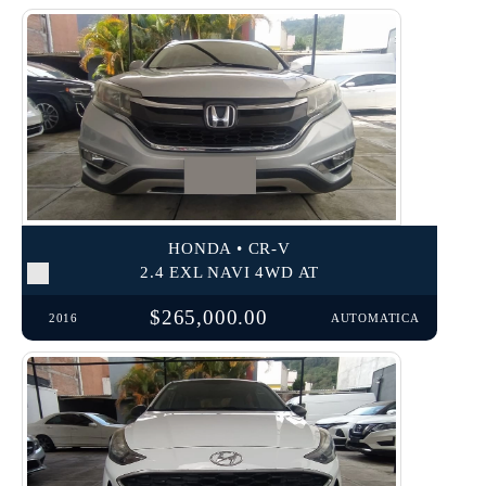
HONDA • CR-V
2.4 EXL NAVI 4WD AT
$265,000.00
2016
AUTOMATICA