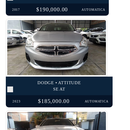
$190,000.00
2017
AUTOMATICA
DODGE • ATTITUDE
SE AT
$185,000.00
2023
AUTOMATICA